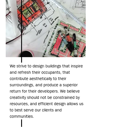
We strive to design buildings that inspire
and refresh their occupants, that
contribute aesthetically to their
surroundings, and produce a superior
return for their developers. We believe
creativity should not be constrained by
resources, and efficient design allows us
to best serve our clients and
communities.