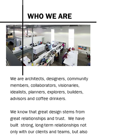
WHO WE ARE
We are architects, designers, community
members, collaborators, visionaries,
idealists, planners, explorers, builders,
advisors and coffee drinkers.
We know that great design stems from
great relationships and trust. We have
built strong, long-term relationships not
only with our clients and teams, but also