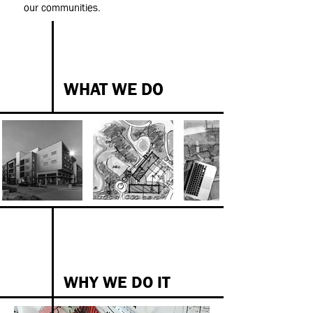
our communities.
WHAT WE DO
WHY WE DO IT