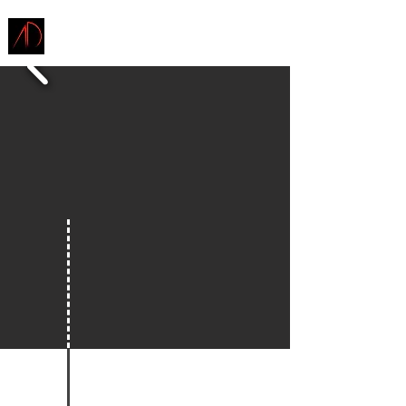
ARCHITECTURE
DEMAREST
ENVISION TOMORROW
INSPIRE TODAY