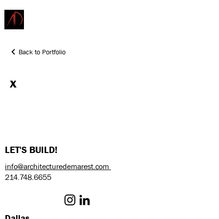
ARCHITECTURE
DEMAREST
Back to Portfolio
x
LET'S BUILD!
info@architecturedemarest.com
214.748.6655
Dallas