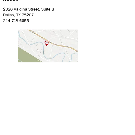
2320 Valdina Street, Suite B
Dallas, TX 75207
214 748 6655
Philadelphia
441 High Street, Suite 13
Philadelphia, PA 19144
215 560 8110