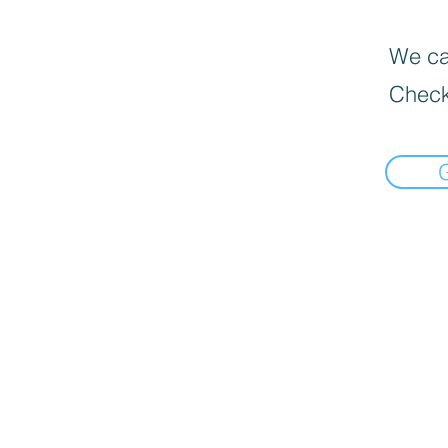
We can
Check