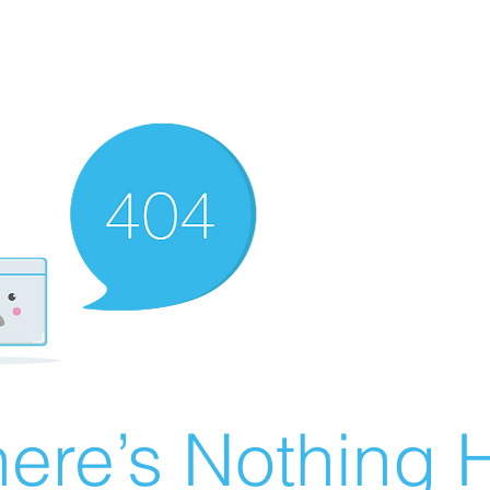
ere’s Nothing H