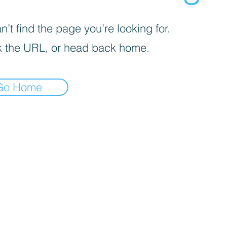
’t find the page you’re looking for.
 the URL, or head back home.
Go Home