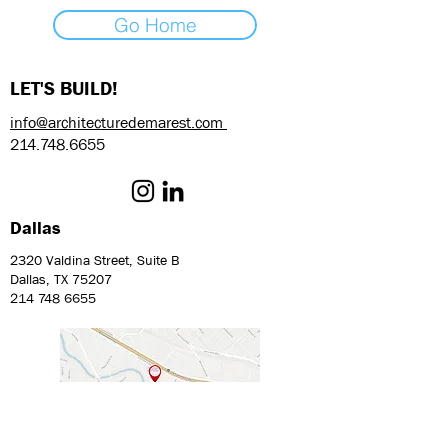
Go Home
LET'S BUILD!
info@architecturedemarest.com
214.748.6655
Dallas
2320 Valdina Street, Suite B
Dallas, TX 75207
214 748 6655