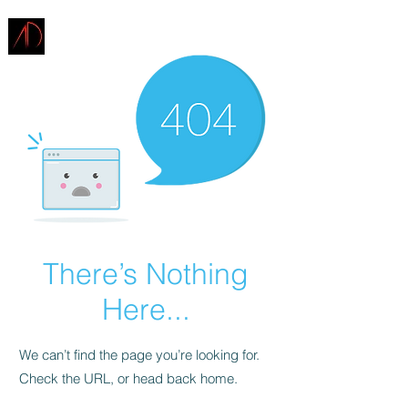
ARCHITECTURE
DEMAREST
There’s Nothing
Here...
We can’t find the page you’re looking for.
Check the URL, or head back home.