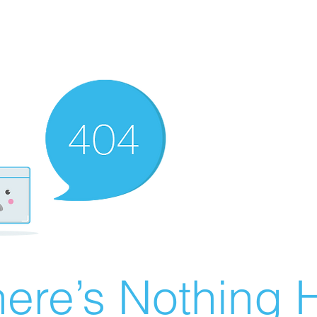
ere’s Nothing H