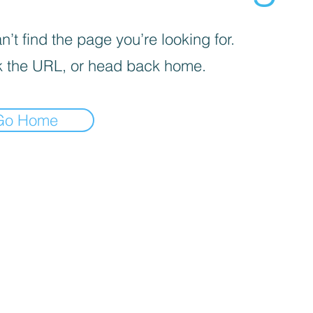
’t find the page you’re looking for.
 the URL, or head back home.
Go Home