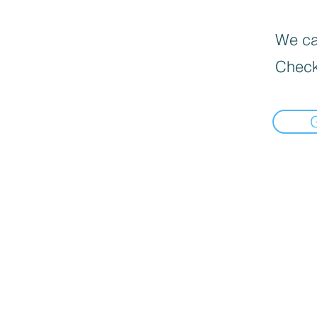
We can
Check