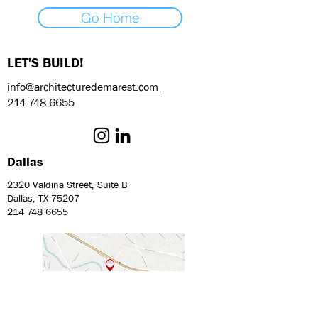
Go Home
LET'S BUILD!
info@architecturedemarest.com
214.748.6655
Dallas
2320 Valdina Street, Suite B
Dallas, TX 75207
214 748 6655