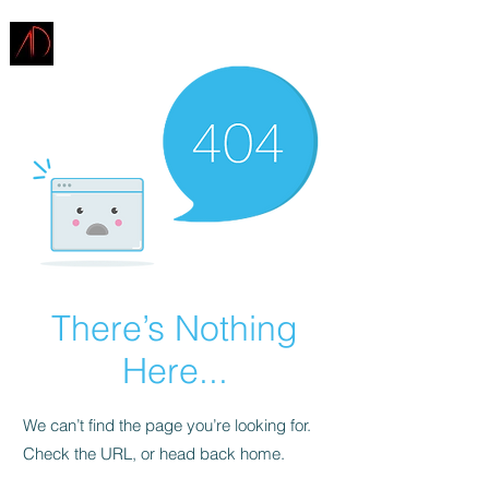
ARCHITECTURE
DEMAREST
There’s Nothing
Here...
We can’t find the page you’re looking for.
Check the URL, or head back home.