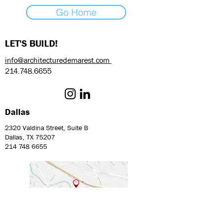
Go Home
LET'S BUILD!
info@architecturedemarest.com
214.748.6655
Dallas
2320 Valdina Street, Suite B
Dallas, TX 75207
214 748 6655