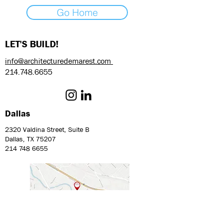
Go Home
LET'S BUILD!
info@architecturedemarest.com
214.748.6655
Dallas
2320 Valdina Street, Suite B
Dallas, TX 75207
214 748 6655