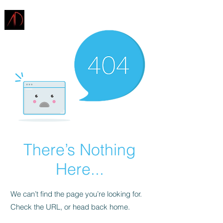
ARCHITECTURE
DEMAREST
There’s Nothing
Here...
We can’t find the page you’re looking for.
Check the URL, or head back home.