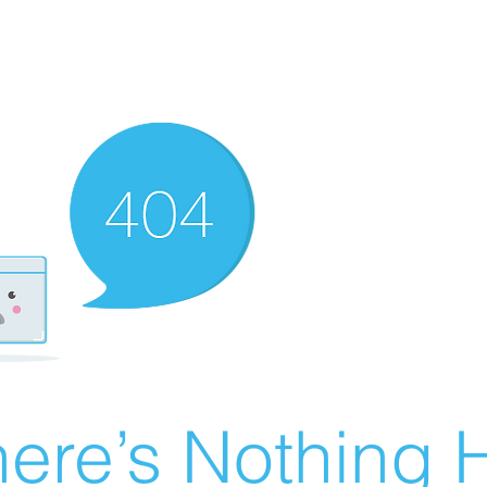
ere’s Nothing H