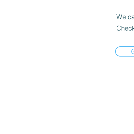
We can
Check