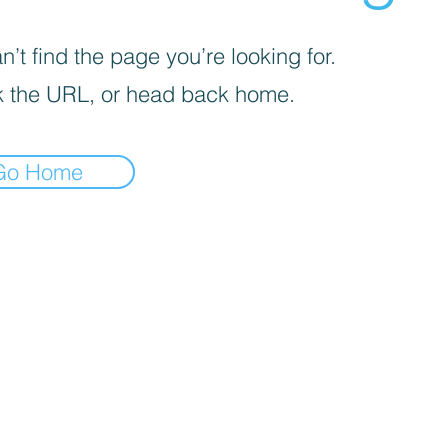
’t find the page you’re looking for.
 the URL, or head back home.
Go Home