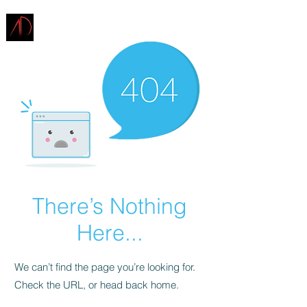
ARCHITECTURE
DEMAREST
There’s Nothing
Here...
We can’t find the page you’re looking for.
Check the URL, or head back home.