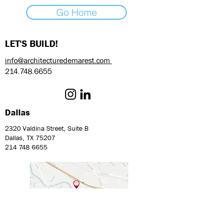
Go Home
LET'S BUILD!
info@architecturedemarest.com
214.748.6655
Dallas
2320 Valdina Street, Suite B
Dallas, TX 75207
214 748 6655