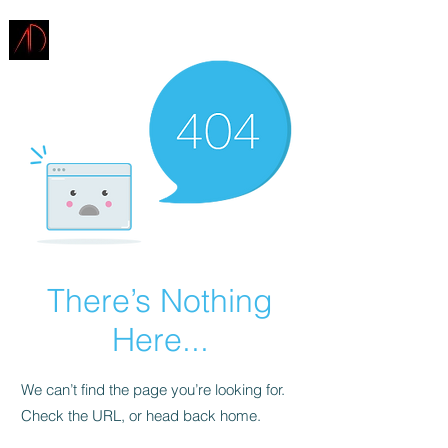
ARCHITECTURE
DEMAREST
There’s Nothing
Here...
We can’t find the page you’re looking for.
Check the URL, or head back home.