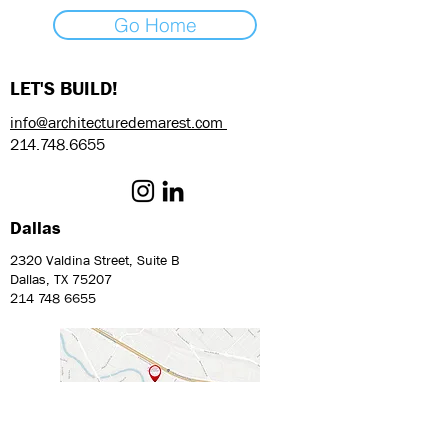
Go Home
LET'S BUILD!
info@architecturedemarest.com
214.748.6655
Dallas
2320 Valdina Street, Suite B
Dallas, TX 75207
214 748 6655