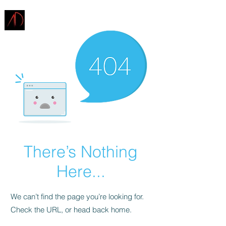
ARCHITECTURE
DEMAREST
There’s Nothing
Here...
We can’t find the page you’re looking for.
Check the URL, or head back home.