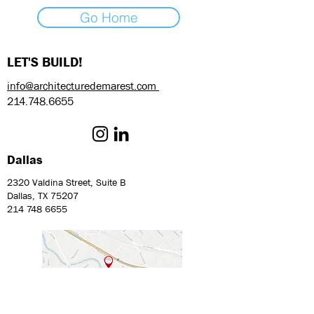
Go Home
LET'S BUILD!
info@architecturedemarest.com
214.748.6655
Dallas
2320 Valdina Street, Suite B
Dallas, TX 75207
214 748 6655