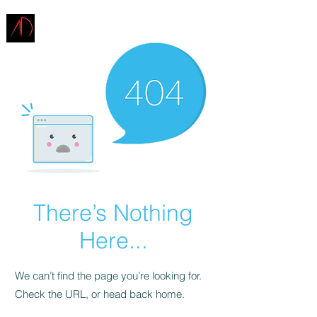
ARCHITECTURE
DEMAREST
There’s Nothing
Here...
We can’t find the page you’re looking for.
Check the URL, or head back home.