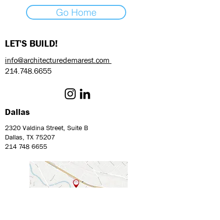
Go Home
LET'S BUILD!
info@architecturedemarest.com
214.748.6655
Dallas
2320 Valdina Street, Suite B
Dallas, TX 75207
214 748 6655