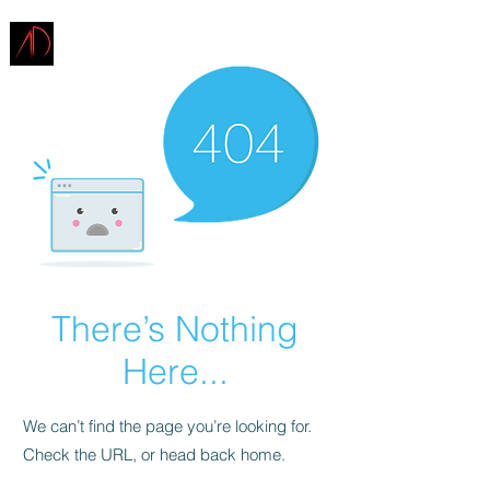
ARCHITECTURE
DEMAREST
There’s Nothing
Here...
We can’t find the page you’re looking for.
Check the URL, or head back home.