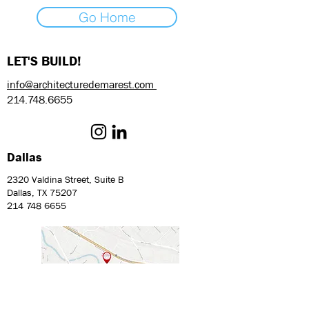
Go Home
LET'S BUILD!
info@architecturedemarest.com
214.748.6655
Dallas
2320 Valdina Street, Suite B
Dallas, TX 75207
214 748 6655