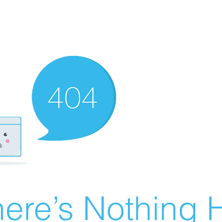
ere’s Nothing H