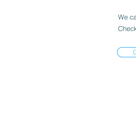
We can
Check