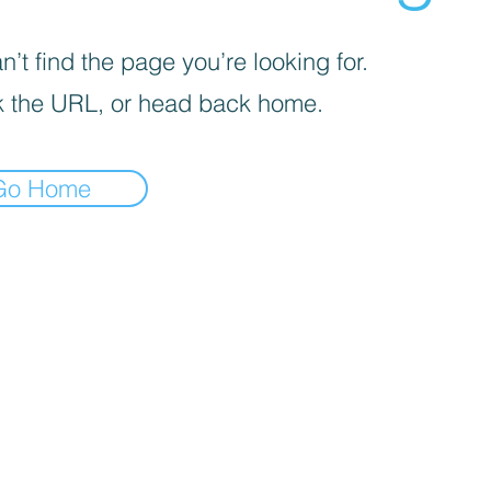
’t find the page you’re looking for.
 the URL, or head back home.
Go Home