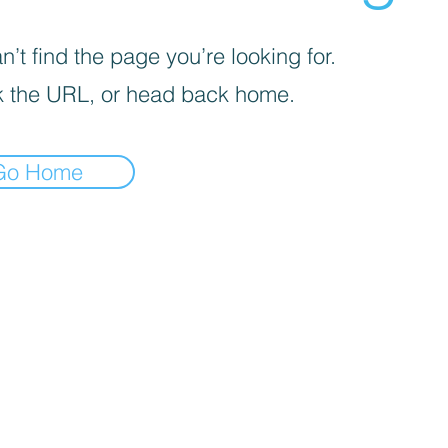
’t find the page you’re looking for.
 the URL, or head back home.
Go Home