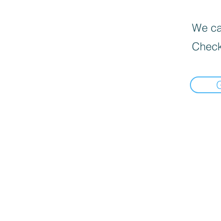
We can
Check