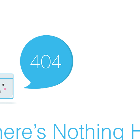
ere’s Nothing H