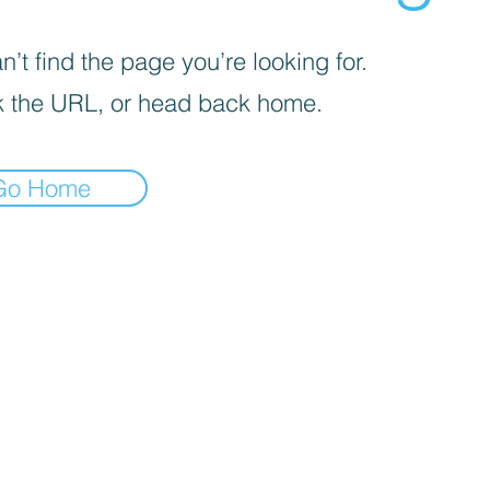
’t find the page you’re looking for.
 the URL, or head back home.
Go Home