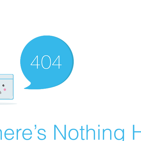
ere’s Nothing H