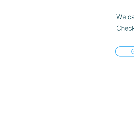
We can
Check