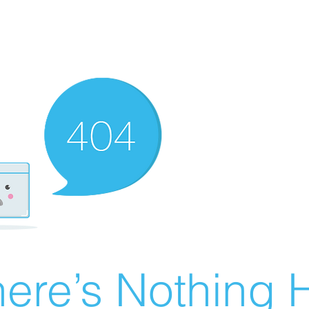
ere’s Nothing H