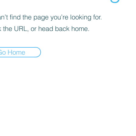
’t find the page you’re looking for.
 the URL, or head back home.
Go Home