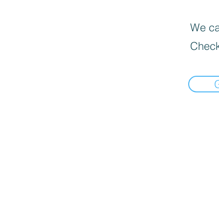
We can
Check