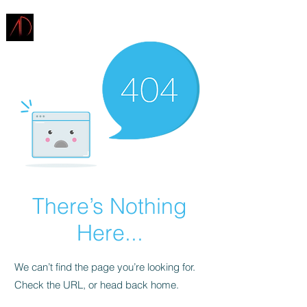
ARCHITECTURE
DEMAREST
There’s Nothing
Here...
We can’t find the page you’re looking for.
Check the URL, or head back home.