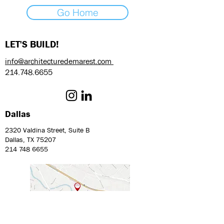
Go Home
LET'S BUILD!
info@architecturedemarest.com
214.748.6655
Dallas
2320 Valdina Street, Suite B
Dallas, TX 75207
214 748 6655