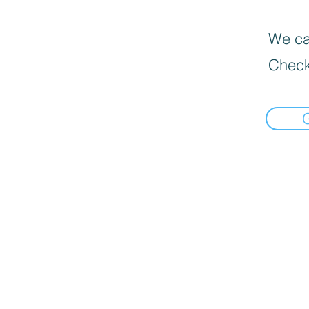
We can
Check