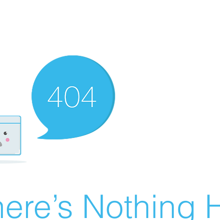
ere’s Nothing H