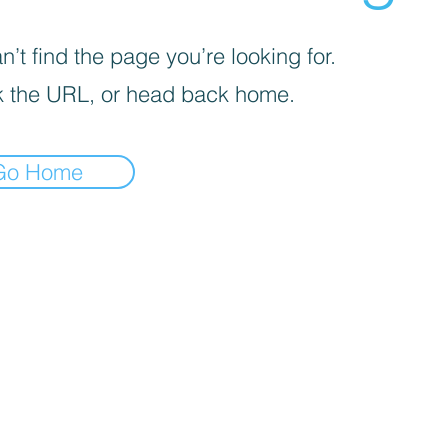
’t find the page you’re looking for.
 the URL, or head back home.
Go Home