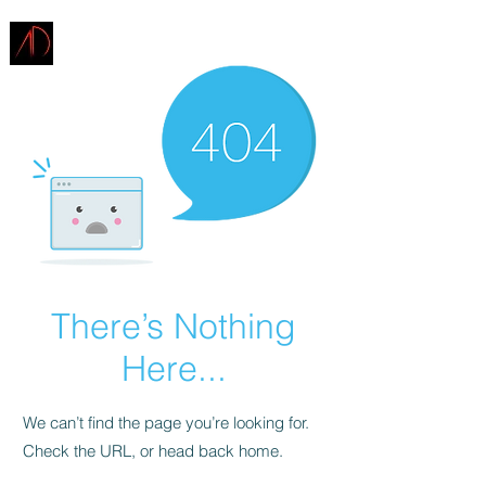
ARCHITECTURE
DEMAREST
There’s Nothing
Here...
We can’t find the page you’re looking for.
Check the URL, or head back home.