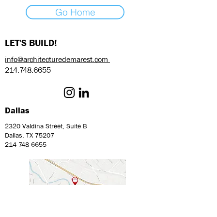
Go Home
LET'S BUILD!
info@architecturedemarest.com
214.748.6655
Dallas
2320 Valdina Street, Suite B
Dallas, TX 75207
214 748 6655