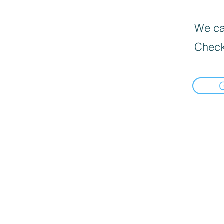
We can
Check