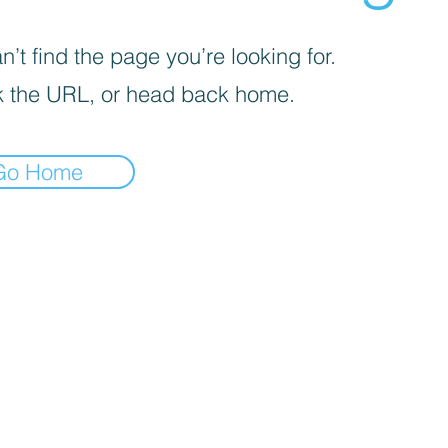
’t find the page you’re looking for.
 the URL, or head back home.
Go Home