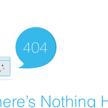
ere’s Nothing H