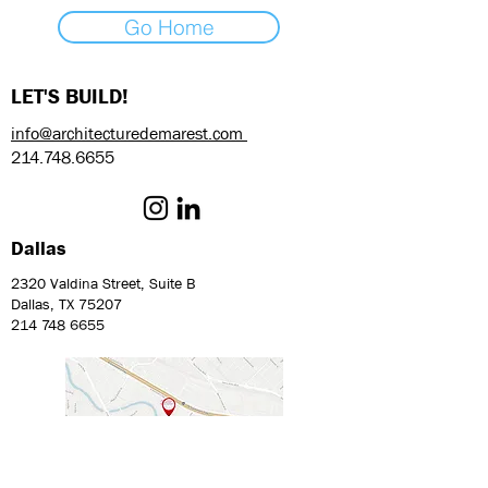
Go Home
LET'S BUILD!
info@architecturedemarest.com
214.748.6655
Dallas
2320 Valdina Street, Suite B
Dallas, TX 75207
214 748 6655