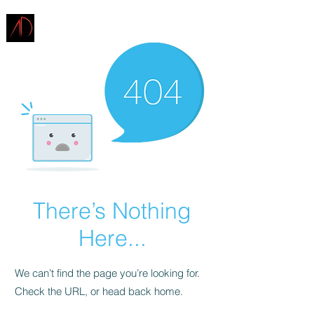
ARCHITECTURE
DEMAREST
There’s Nothing
Here...
We can’t find the page you’re looking for.
Check the URL, or head back home.