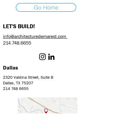
Go Home
LET'S BUILD!
info@architecturedemarest.com
214.748.6655
Dallas
2320 Valdina Street, Suite B
Dallas, TX 75207
214 748 6655