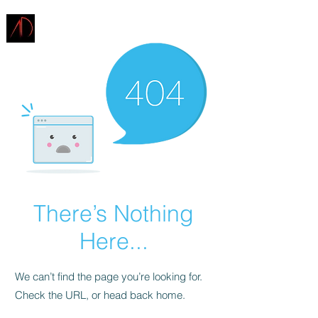
ARCHITECTURE
DEMAREST
There’s Nothing
Here...
We can’t find the page you’re looking for.
Check the URL, or head back home.