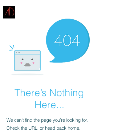
ARCHITECTURE
DEMAREST
There’s Nothing
Here...
We can’t find the page you’re looking for.
Check the URL, or head back home.