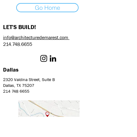
Go Home
LET'S BUILD!
info@architecturedemarest.com
214.748.6655
Dallas
2320 Valdina Street, Suite B
Dallas, TX 75207
214 748 6655