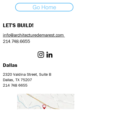
Go Home
LET'S BUILD!
info@architecturedemarest.com
214.748.6655
Dallas
2320 Valdina Street, Suite B
Dallas, TX 75207
214 748 6655