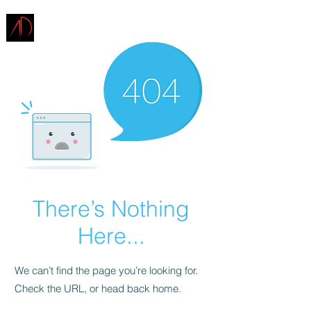
ARCHITECTURE
DEMAREST
There’s Nothing
Here...
We can’t find the page you’re looking for.
Check the URL, or head back home.