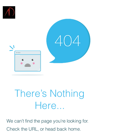
ARCHITECTURE
DEMAREST
There’s Nothing
Here...
We can’t find the page you’re looking for.
Check the URL, or head back home.