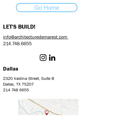
Go Home
LET'S BUILD!
info@architecturedemarest.com
214.748.6655
Dallas
2320 Valdina Street, Suite B
Dallas, TX 75207
214 748 6655