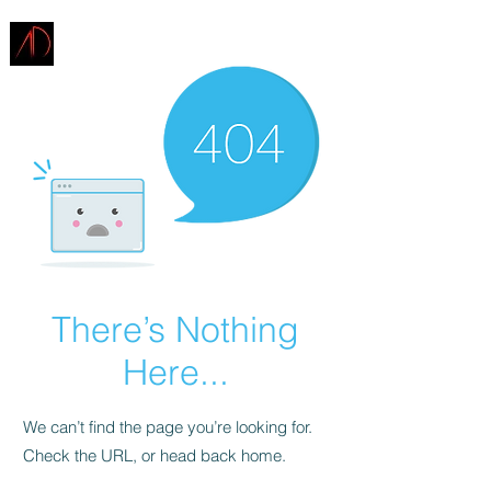
ARCHITECTURE
DEMAREST
There’s Nothing
Here...
We can’t find the page you’re looking for.
Check the URL, or head back home.