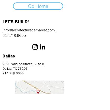
Go Home
LET'S BUILD!
info@architecturedemarest.com
214.748.6655
Dallas
2320 Valdina Street, Suite B
Dallas, TX 75207
214 748 6655