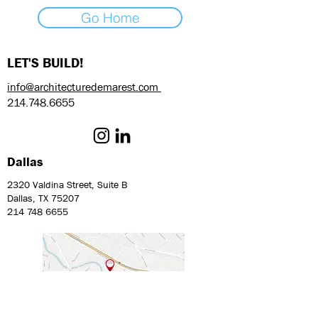
Go Home
LET'S BUILD!
info@architecturedemarest.com
214.748.6655
Dallas
2320 Valdina Street, Suite B
Dallas, TX 75207
214 748 6655