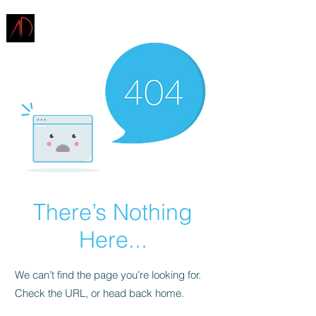
ARCHITECTURE
DEMAREST
There’s Nothing
Here...
We can’t find the page you’re looking for.
Check the URL, or head back home.