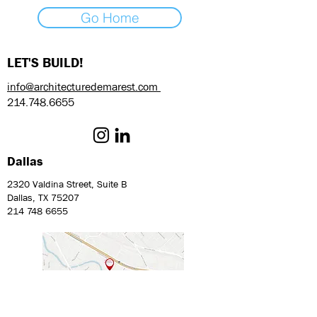
Go Home
LET'S BUILD!
info@architecturedemarest.com
214.748.6655
Dallas
2320 Valdina Street, Suite B
Dallas, TX 75207
214 748 6655