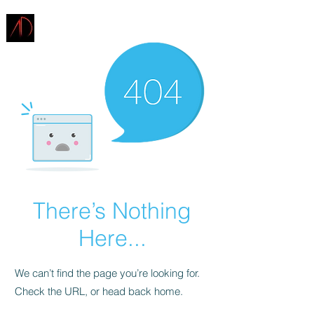
ARCHITECTURE
DEMAREST
There’s Nothing
Here...
We can’t find the page you’re looking for.
Check the URL, or head back home.