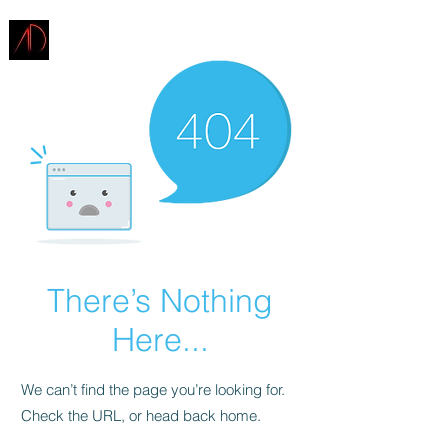
ARCHITECTURE
DEMAREST
There’s Nothing
Here...
We can’t find the page you’re looking for.
Check the URL, or head back home.