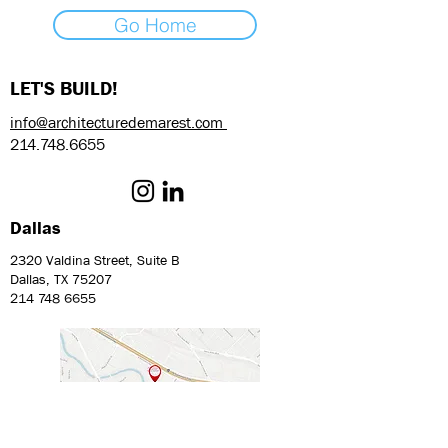
Go Home
LET'S BUILD!
info@architecturedemarest.com
214.748.6655
Dallas
2320 Valdina Street, Suite B
Dallas, TX 75207
214 748 6655