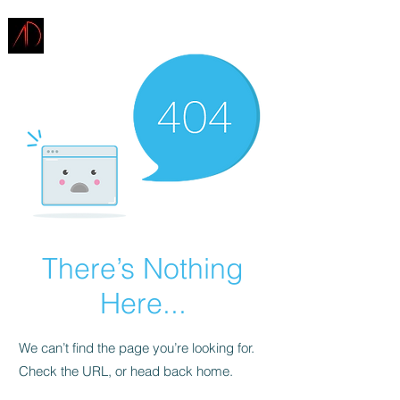
ARCHITECTURE
DEMAREST
There’s Nothing
Here...
We can’t find the page you’re looking for.
Check the URL, or head back home.