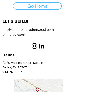
Go Home
LET'S BUILD!
info@architecturedemarest.com
214.748.6655
Dallas
2320 Valdina Street, Suite B
Dallas, TX 75207
214 748 6655