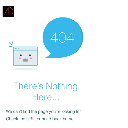
ARCHITECTURE
DEMAREST
There’s Nothing
Here...
We can’t find the page you’re looking for.
Check the URL, or head back home.