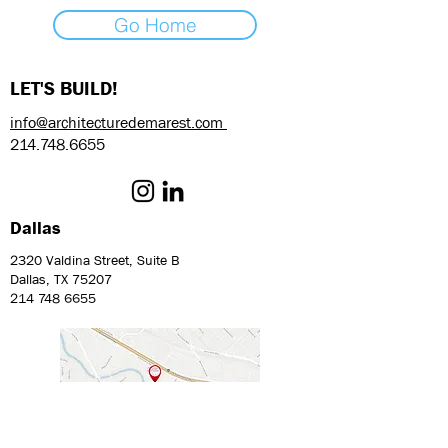
Go Home
LET'S BUILD!
info@architecturedemarest.com
214.748.6655
Dallas
2320 Valdina Street, Suite B
Dallas, TX 75207
214 748 6655