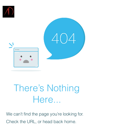
ARCHITECTURE
DEMAREST
There’s Nothing
Here...
We can’t find the page you’re looking for.
Check the URL, or head back home.