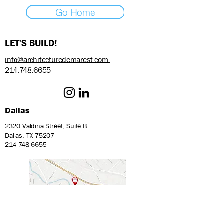
Go Home
LET'S BUILD!
info@architecturedemarest.com
214.748.6655
Dallas
2320 Valdina Street, Suite B
Dallas, TX 75207
214 748 6655