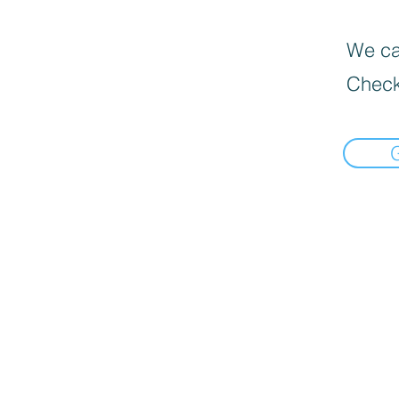
We can
Check