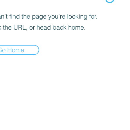
’t find the page you’re looking for.
 the URL, or head back home.
Go Home