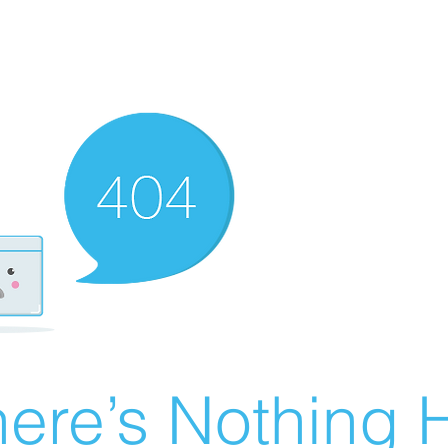
ere’s Nothing H