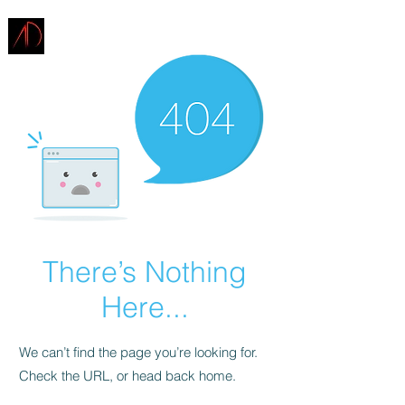
ARCHITECTURE
DEMAREST
There’s Nothing
Here...
We can’t find the page you’re looking for.
Check the URL, or head back home.