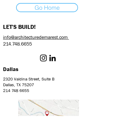
Go Home
LET'S BUILD!
info@architecturedemarest.com
214.748.6655
Dallas
2320 Valdina Street, Suite B
Dallas, TX 75207
214 748 6655