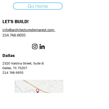
Go Home
LET'S BUILD!
info@architecturedemarest.com
214.748.6655
Dallas
2320 Valdina Street, Suite B
Dallas, TX 75207
214 748 6655