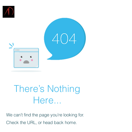
ARCHITECTURE
DEMAREST
There’s Nothing
Here...
We can’t find the page you’re looking for.
Check the URL, or head back home.