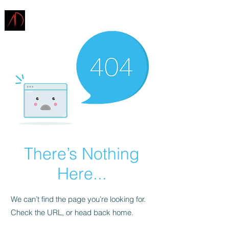
ARCHITECTURE
DEMAREST
There’s Nothing
Here...
We can’t find the page you’re looking for.
Check the URL, or head back home.