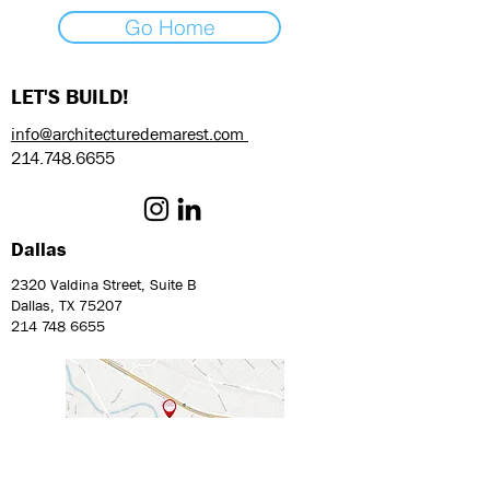
Go Home
LET'S BUILD!
info@architecturedemarest.com
214.748.6655
Dallas
2320 Valdina Street, Suite B
Dallas, TX 75207
214 748 6655