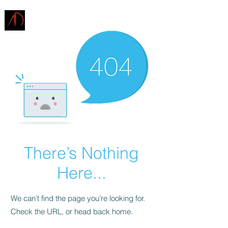
ARCHITECTURE
DEMAREST
There’s Nothing
Here...
We can’t find the page you’re looking for.
Check the URL, or head back home.