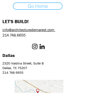
Go Home
LET'S BUILD!
info@architecturedemarest.com
214.748.6655
Dallas
2320 Valdina Street, Suite B
Dallas, TX 75207
214 748 6655