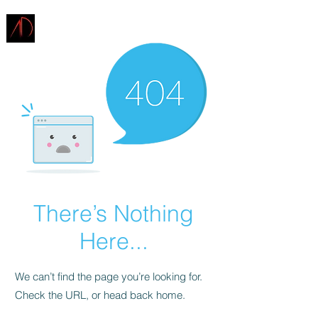
ARCHITECTURE
DEMAREST
There’s Nothing
Here...
We can’t find the page you’re looking for.
Check the URL, or head back home.