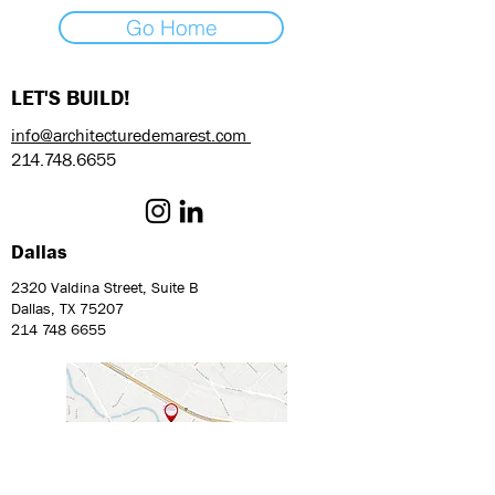
Go Home
LET'S BUILD!
info@architecturedemarest.com
214.748.6655
Dallas
2320 Valdina Street, Suite B
Dallas, TX 75207
214 748 6655