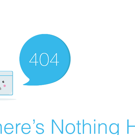
ere’s Nothing H