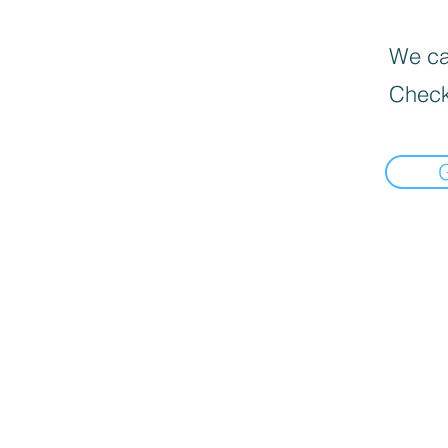
We can
Check