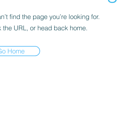
’t find the page you’re looking for.
 the URL, or head back home.
Go Home