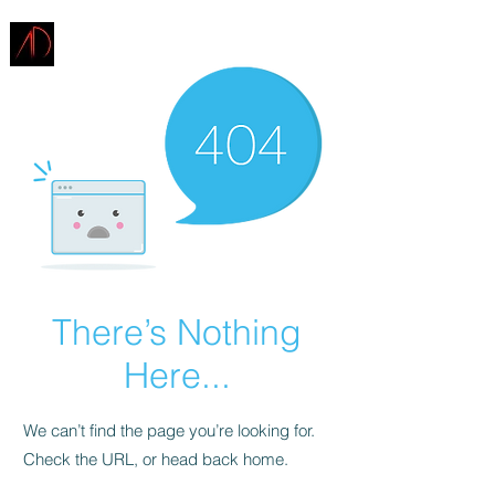
ARCHITECTURE
DEMAREST
There’s Nothing
Here...
We can’t find the page you’re looking for.
Check the URL, or head back home.