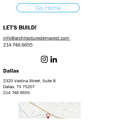
Go Home
LET'S BUILD!
info@architecturedemarest.com
214.748.6655
Dallas
2320 Valdina Street, Suite B
Dallas, TX 75207
214 748 6655