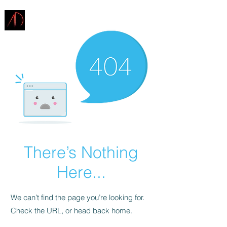
ARCHITECTURE
DEMAREST
There’s Nothing
Here...
We can’t find the page you’re looking for.
Check the URL, or head back home.