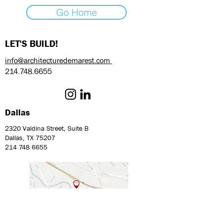
Go Home
LET'S BUILD!
info@architecturedemarest.com
214.748.6655
Dallas
2320 Valdina Street, Suite B
Dallas, TX 75207
214 748 6655