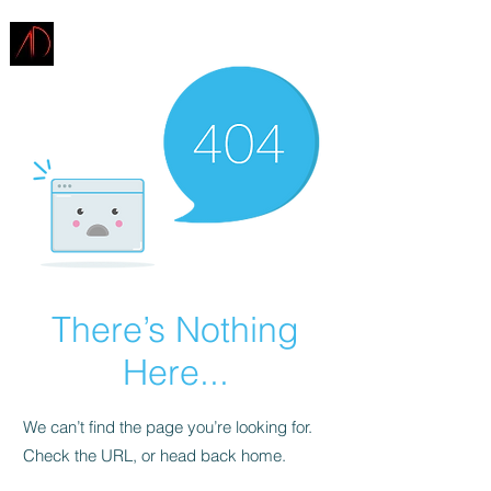
ARCHITECTURE
DEMAREST
There’s Nothing
Here...
We can’t find the page you’re looking for.
Check the URL, or head back home.