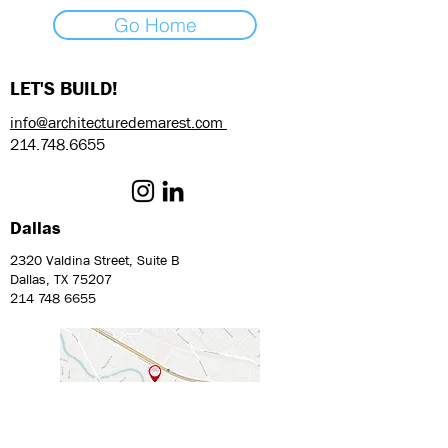
Go Home
LET'S BUILD!
info@architecturedemarest.com
214.748.6655
Dallas
2320 Valdina Street, Suite B
Dallas, TX 75207
214 748 6655