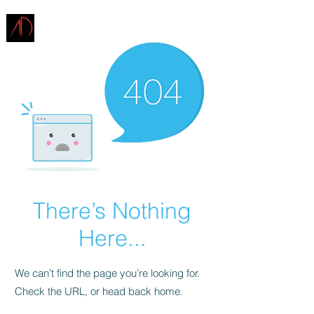
ARCHITECTURE
DEMAREST
There’s Nothing
Here...
We can’t find the page you’re looking for.
Check the URL, or head back home.