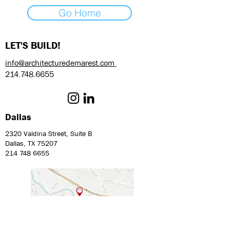
Go Home
LET'S BUILD!
info@architecturedemarest.com
214.748.6655
Dallas
2320 Valdina Street, Suite B
Dallas, TX 75207
214 748 6655