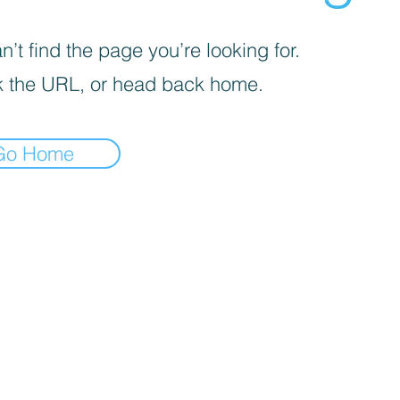
’t find the page you’re looking for.
 the URL, or head back home.
Go Home