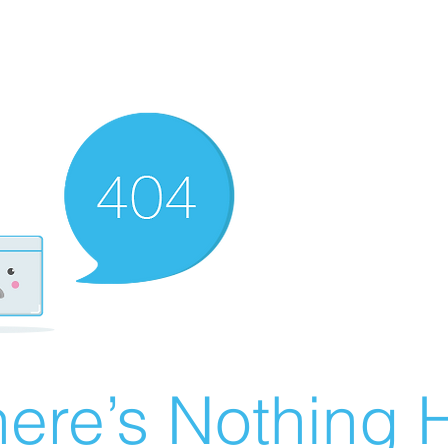
ere’s Nothing H