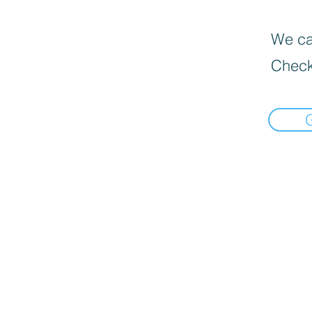
We can
Check