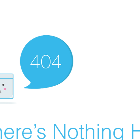
ere’s Nothing H