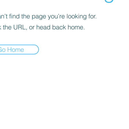
’t find the page you’re looking for.
 the URL, or head back home.
Go Home