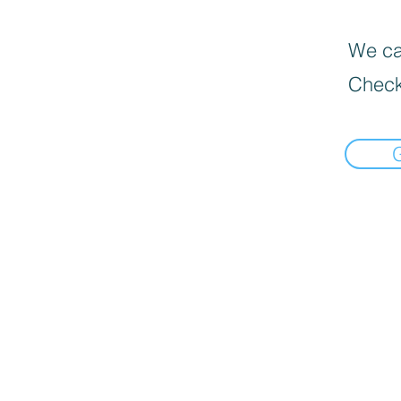
We can
Check