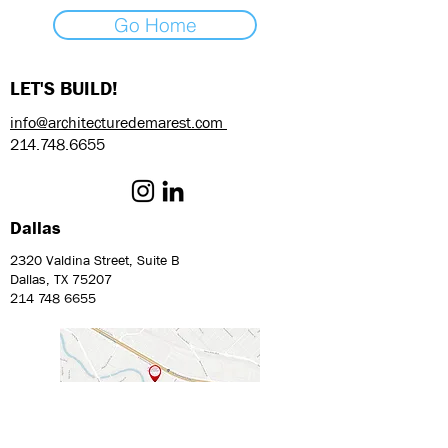
Go Home
LET'S BUILD!
info@architecturedemarest.com
214.748.6655
Dallas
2320 Valdina Street, Suite B
Dallas, TX 75207
214 748 6655