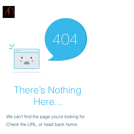
ARCHITECTURE
DEMAREST
There’s Nothing
Here...
We can’t find the page you’re looking for.
Check the URL, or head back home.