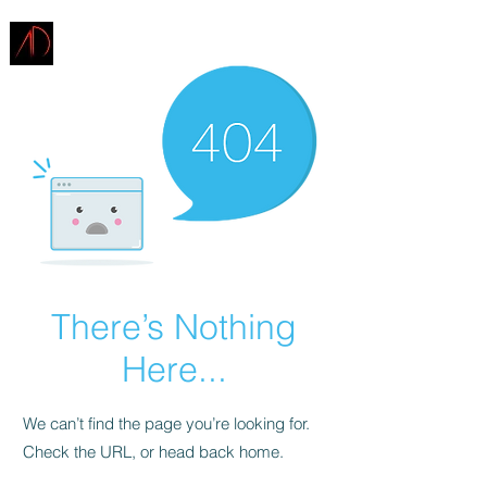
ARCHITECTURE
DEMAREST
There’s Nothing
Here...
We can’t find the page you’re looking for.
Check the URL, or head back home.