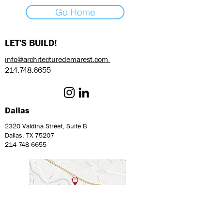
Go Home
LET'S BUILD!
info@architecturedemarest.com
214.748.6655
Dallas
2320 Valdina Street, Suite B
Dallas, TX 75207
214 748 6655