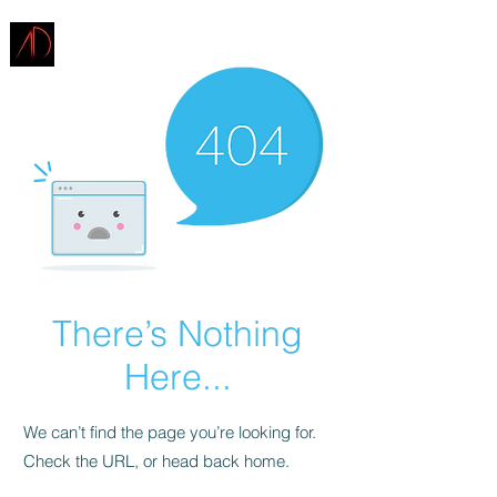
ARCHITECTURE
DEMAREST
There’s Nothing
Here...
We can’t find the page you’re looking for.
Check the URL, or head back home.