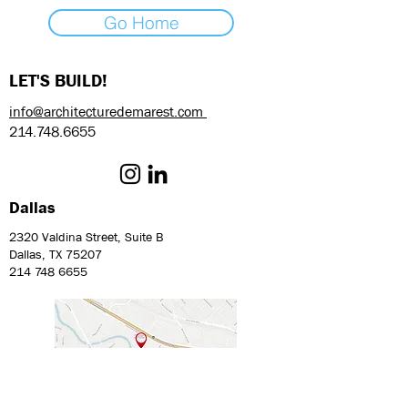
Go Home
LET'S BUILD!
info@architecturedemarest.com
214.748.6655
Dallas
2320 Valdina Street, Suite B
Dallas, TX 75207
214 748 6655